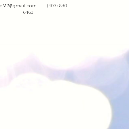
heM2@gmail.com
(403) 830-
6463