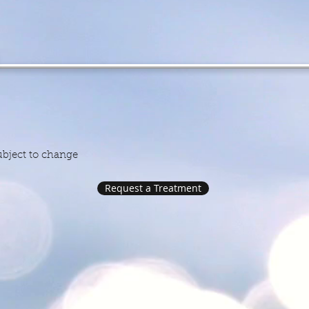
ile Well
ly Rate $
subject to change
Request a Treatment