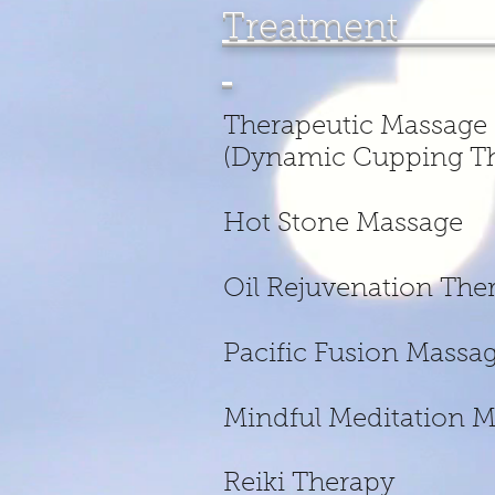
Treatme
Therapeut
(Dynamic Cupping Th
Hot Stone
Oil Rejuven
Pacific Fus
Mindful M
Reiki 