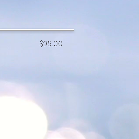
ness
95.00