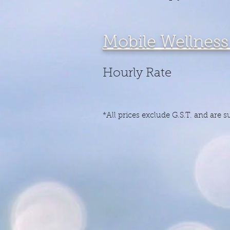
Mob
Hour
*All prices exclude G.S.T. and are 