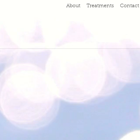
About
Treatments
Contact