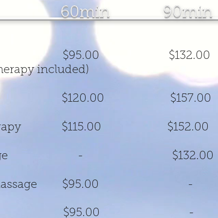
nt 60min 90min
ic Massage $95.00 $
erapy included)
 Massage $120.00 $
ation Therapy $115.00 
ion Massage - $132.00
editation Massage 
Therapy $95.