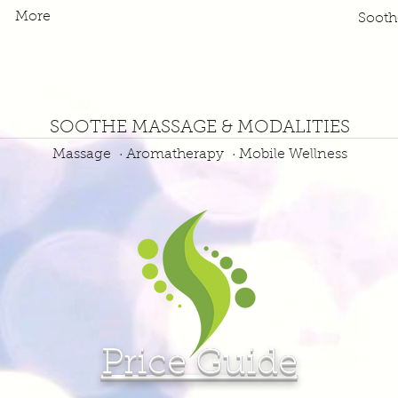
More
Soot
SOOTHE MASSAGE & MODALITIES
Massage · Aromatherapy · Mobile Wellness
Price Guide