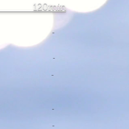
 120min
132.00 -
157.00 -
$152.00 -
$95.00 - -
00 - -